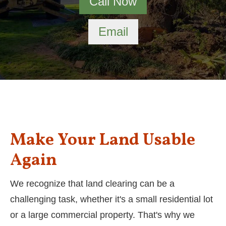
Call Now
Email
Make Your Land Usable
Again
We recognize that land clearing can be a
challenging task, whether it's a small residential lot
or a large commercial property. That's why we