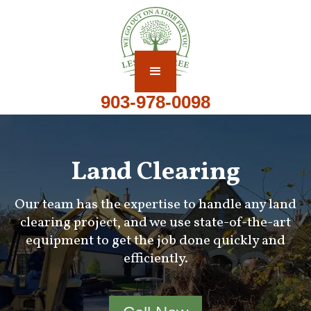
903-978-0098
Land Clearing
Our team has the expertise to handle any land
clearing project, and we use state-of-the-art
equipment to get the job done quickly and
efficiently.