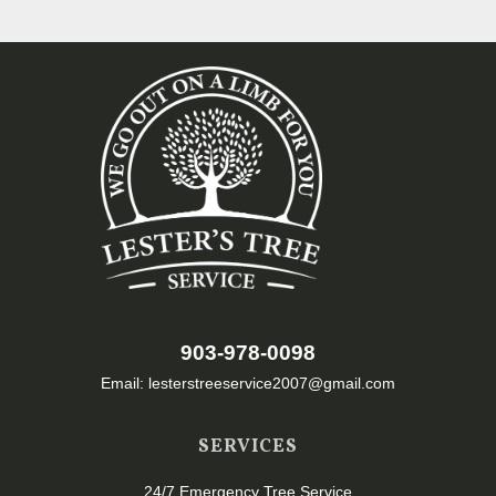
903-978-0098
Email: lesterstreeservice2007@gmail.com
SERVICES
24/7 Emergency Tree Service