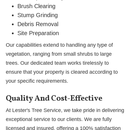
Brush Clearing
Stump Grinding
Debris Removal
Site Preparation
Our capabilities extend to handling any type of
vegetation, ranging from small shrubs to large
trees. Our dedicated team works tirelessly to
ensure that your property is cleared according to
your specific requirements.
Quality And Cost-Effective
At Lester's Tree Service, we take pride in delivering
exceptional service to our clients. We are fully
licensed and insured, offering a 100% satisfaction