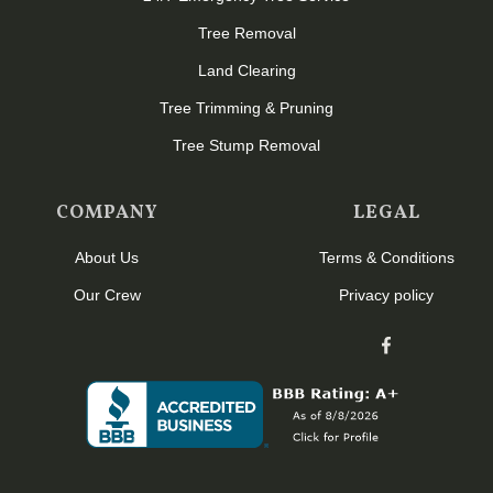
Tree Removal
Land Clearing
Tree Trimming & Pruning
Tree Stump Removal
COMPANY
LEGAL
About Us
Terms & Conditions
Our Crew
Privacy policy