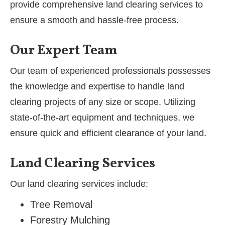
provide comprehensive land clearing services to
ensure a smooth and hassle-free process.
Our Expert Team
Our team of experienced professionals possesses
the knowledge and expertise to handle land
clearing projects of any size or scope. Utilizing
state-of-the-art equipment and techniques, we
ensure quick and efficient clearance of your land.
Land Clearing Services
Our land clearing services include:
Tree Removal
Forestry Mulching