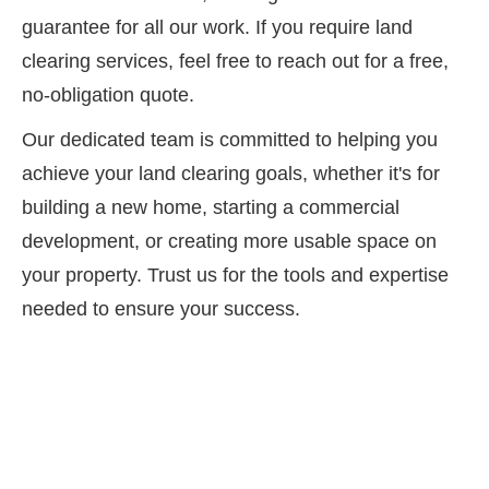
guarantee for all our work. If you require land
clearing services, feel free to reach out for a free,
no-obligation quote.
Our dedicated team is committed to helping you
achieve your land clearing goals, whether it's for
building a new home, starting a commercial
development, or creating more usable space on
your property. Trust us for the tools and expertise
needed to ensure your success.