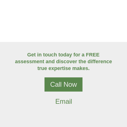
Get in touch today for a FREE
assessment and discover the difference
true expertise makes.
Call Now
Email