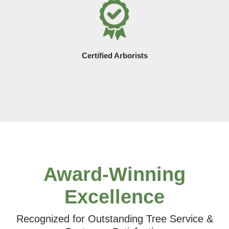
Certified Arborists
Award-Winning
Excellence
Recognized for Outstanding Tree Service &