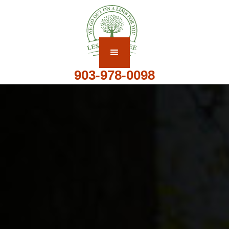
903-978-0098