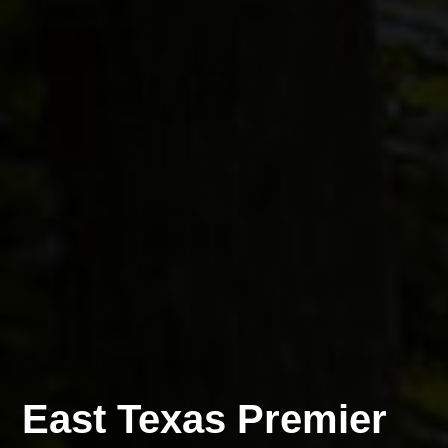
East Texas Premier