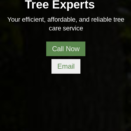
Tree Experts
Your efficient, affordable, and reliable tree
care service
Call Now
Email