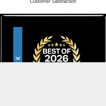
Customer Satisfaction