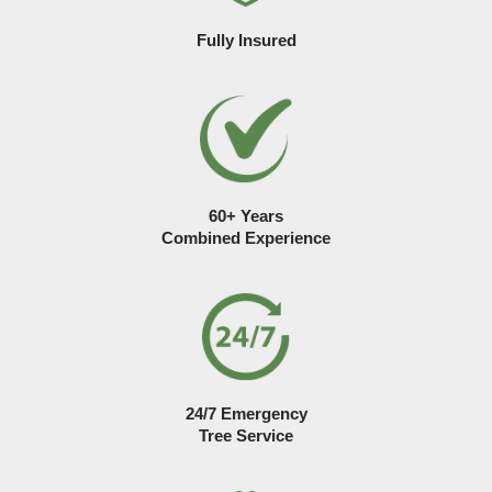
Fully Insured
60+ Years
Combined Experience
24/7 Emergency
Tree Service